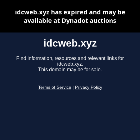
idcweb.xyz has expired and may be
available at Dynadot auctions
idcweb.xyz
Find information, resources and relevant links for
idcweb.xyz.
This domain may be for sale.
Terms of Service
|
Privacy Policy