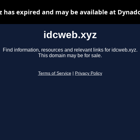
z has expired and may be available at Dynado
idcweb.xyz
Find information, resources and relevant links for idcweb.xyz.
This domain may be for sale.
Terms of Service
|
Privacy Policy