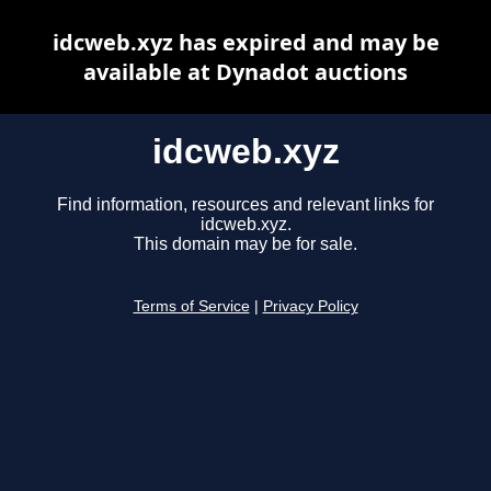
idcweb.xyz has expired and may be
available at Dynadot auctions
idcweb.xyz
Find information, resources and relevant links for
idcweb.xyz.
This domain may be for sale.
Terms of Service
|
Privacy Policy